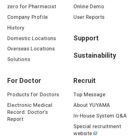
zero for Pharmacist
Online Demo
Company Profile
User Reports
History
Support
Domestic Locations
Overseas Locations
Sustainability
Solutions
For Doctor
Recruit
Products for Doctors
Top Message
Electronic Medical
About YUYAMA
Record: Doctor’s
In-House System Q&A
Report
Special recruitment
website