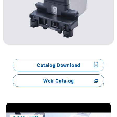
Catalog Download
Web Catalog