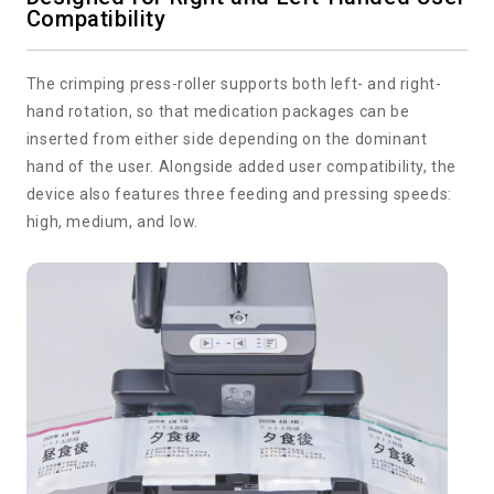
Compatibility
The crimping press-roller supports both left- and right-
hand rotation, so that medication packages can be
inserted from either side depending on the dominant
hand of the user. Alongside added user compatibility, the
device also features three feeding and pressing speeds:
high, medium, and low.