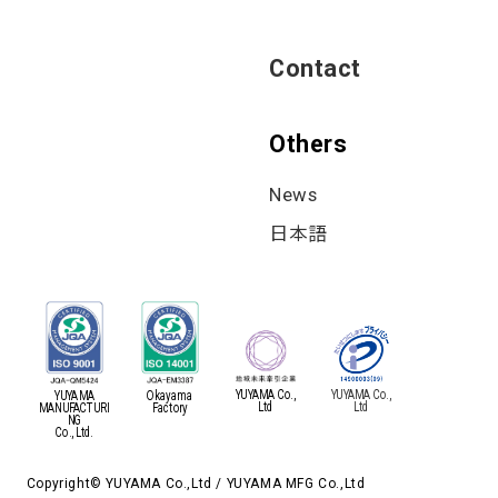
Contact
Others
News
日本語
YUYAMA Co.,
YUYAMA Co.,
YUYAMA
Okayama
Ltd
Ltd
MANUFACTURI
Factory
NG
Co., Ltd.
Copyright© YUYAMA Co.,Ltd / YUYAMA MFG Co.,Ltd