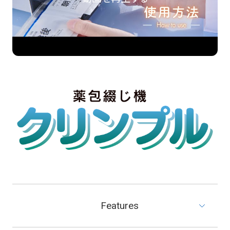
Features