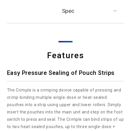
Spec
Features
Easy Pressure Sealing of Pouch Strips
The Crimple is a crimping device capable of pressing and
crimp-binding multiple single-dose or heat-sealed
pouches into a strip using upper and lower rollers. Simply
insert the pouches into the main unit and step on the foot
switch to press and seal. The Crimple can bind strips of up
to two heat-sealed pouches, up to three single-dose +