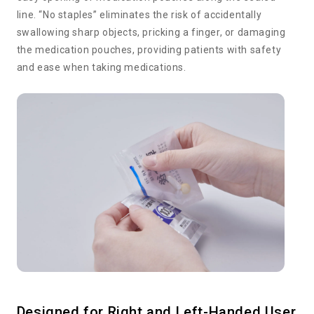
line. “No staples” eliminates the risk of accidentally
swallowing sharp objects, pricking a finger, or damaging
the medication pouches, providing patients with safety
and ease when taking medications.
Designed for Right and Left-Handed User