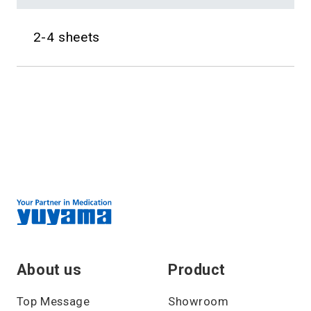
2-4 sheets
About us
Product
Top Message
Showroom