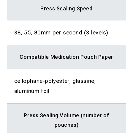
Press Sealing Speed
38, 55, 80mm per second (3 levels)
Compatible Medication Pouch Paper
cellophane-polyester, glassine,
aluminum foil
Press Sealing Volume (number of
pouches)