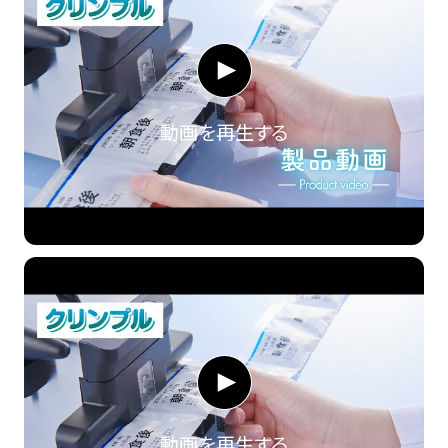
動画を再生する
動画を再生する