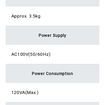
Approx. 3.5kg
Power Supply
AC100V(50/60Hz)
Power Consumption
120VA(Max.)