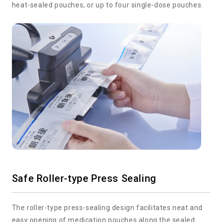
heat-sealed pouches, or up to four single-dose pouches.
Safe Roller-type Press Sealing
The roller-type press-sealing design facilitates neat and
easy opening of medication pouches along the sealed