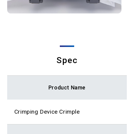
Spec
Product Name
Crimping Device Crimple