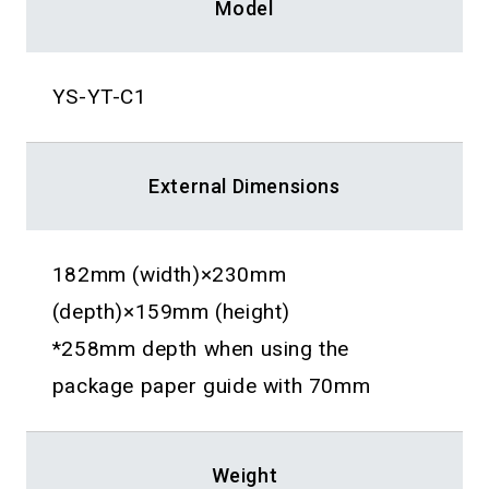
Model
YS-YT-C1
External Dimensions
182mm (width)×230mm
(depth)×159mm (height)
*258mm depth when using the
package paper guide with 70mm
Weight