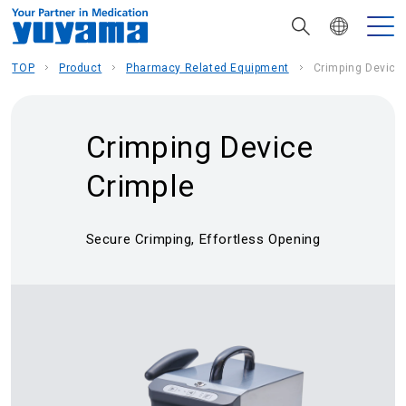
TOP
Product
Pharmacy Related Equipment
Crimping Device
Crimping Device
Crimple
Secure Crimping, Effortless Opening