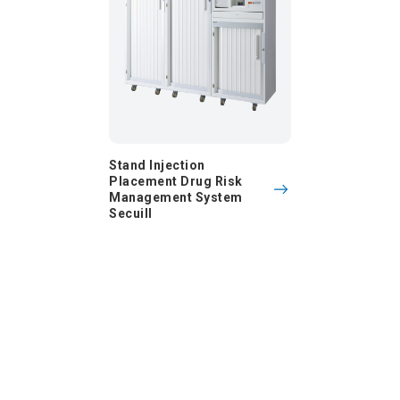
Stand Injection
Placement Drug Risk
Management System
Secuill