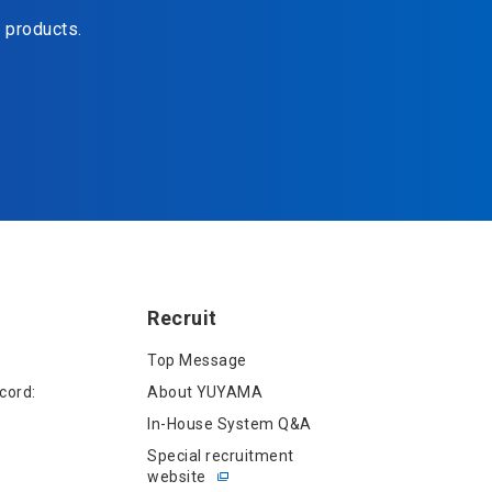
d products.
Recruit
Top Message
cord:
About YUYAMA
In-House System Q&A
Special recruitment
website