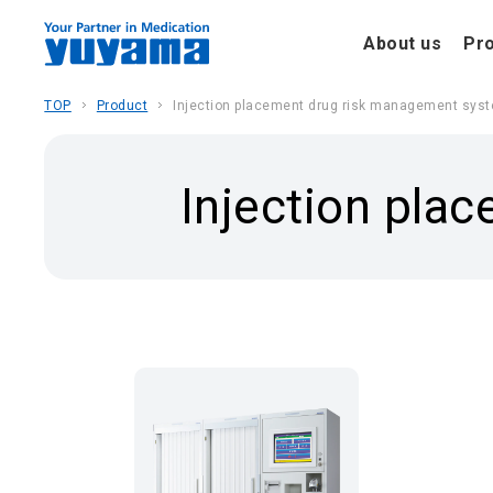
About us
Pr
TOP
Product
Injection placement drug risk management sys
Injection pla