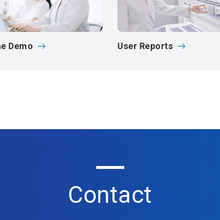
ne Demo
User Reports
Contact