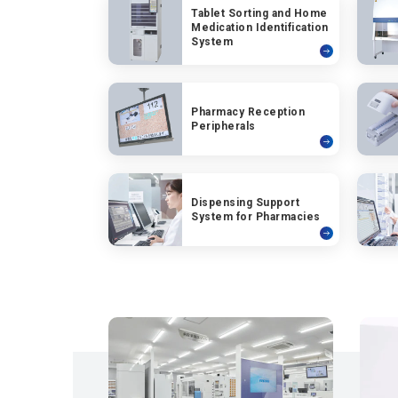
Tablet Sorting and Home
Medication Identification
System
Pharmacy Reception
Peripherals
Dispensing Support
System for Pharmacies