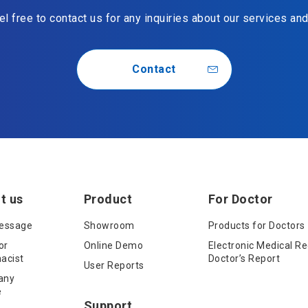
l free to contact us for any inquiries about our services an
Contact
t us
Product
For Doctor
essage
Showroom
Products for Doctors
or
Online Demo
Electronic Medical Re
acist
Doctor’s Report
User Reports
any
e
Support