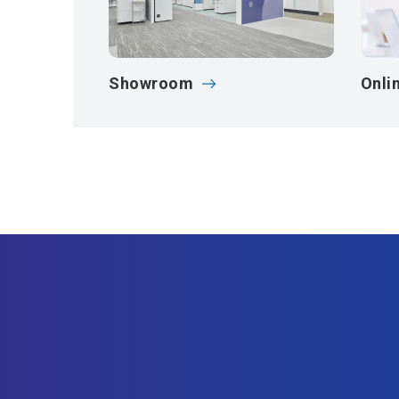
Showroom
Onli