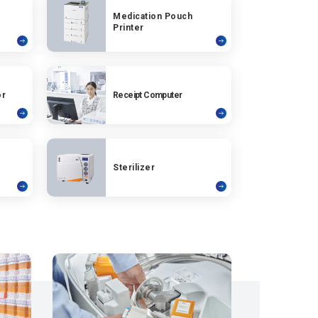
Medication Pouch
Printer
or
Receipt Computer
Sterilizer