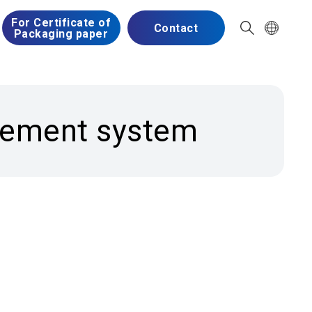
For Certificate of
Contact
Packaging paper
agement system