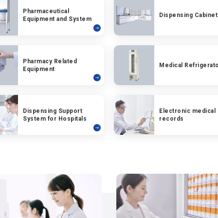
Pharmaceutical
Dispensing Cabinet
Equipment and System
Pharmacy Related
Medical Refrigerat
Equipment
Dispensing Support
Electronic medical
System for Hospitals
records