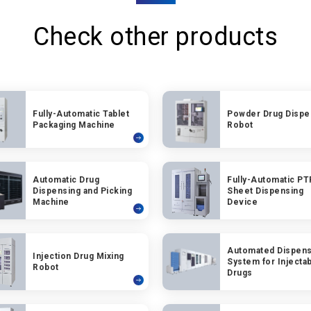
Check other products
Fully-Automatic Tablet
Powder Drug Dispe
Packaging Machine
Robot
Automatic Drug
Fully-Automatic PT
Dispensing and Picking
Sheet Dispensing
Machine
Device
Automated Dispens
Injection Drug Mixing
System for Injecta
Robot
Drugs