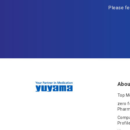
Please fee
Abou
Top M
zero f
Pharm
Comp
Profil