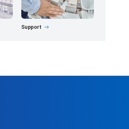
Support