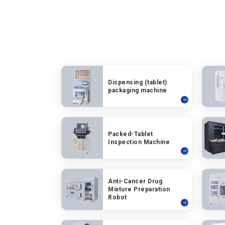
Dispensing (tablet)
packaging machine
Packed-Tablet
Inspection Machine
Anti-Cancer Drug
Mixture Preparation
Robot