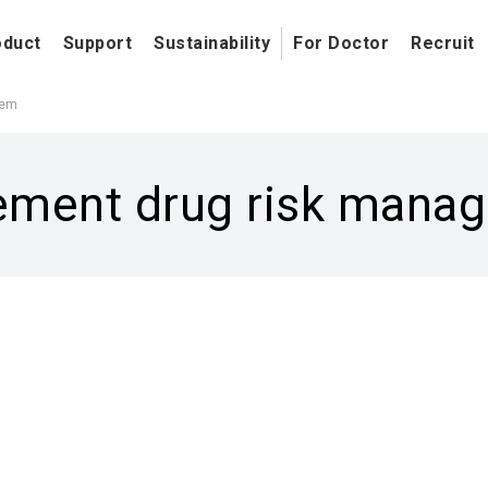
oduct
Support
Sustainability
For Doctor
Recruit
tem
cement drug risk man