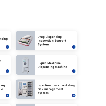
Drug Dispensing
nsing
Inspection Support
System
P
Liquid Medicine
Dispensing Machine
ing
Injection placement drug
ble
risk management
system