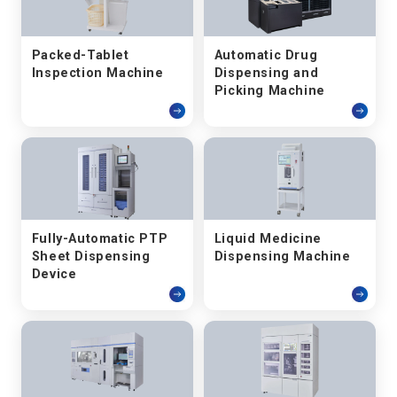
Packed-Tablet
Automatic Drug
Inspection Machine
Dispensing and
Picking Machine
Fully-Automatic PTP
Liquid Medicine
Sheet Dispensing
Dispensing Machine
Device