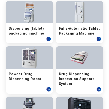
Dispensing (tablet)
Fully-Automatic Tablet
packaging machine
Packaging Machine
Powder Drug
Drug Dispensing
Dispensing Robot
Inspection Support
System