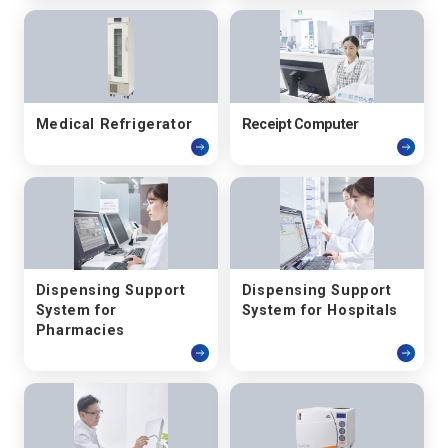
Medical Refrigerator
Receipt Computer
Dispensing Support
Dispensing Support
System for
System for Hospitals
Pharmacies