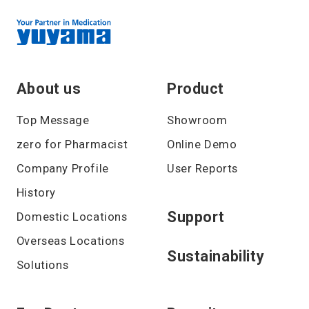
About us
Product
Top Message
Showroom
zero for Pharmacist
Online Demo
Company Profile
User Reports
History
Support
Domestic Locations
Overseas Locations
Sustainability
Solutions