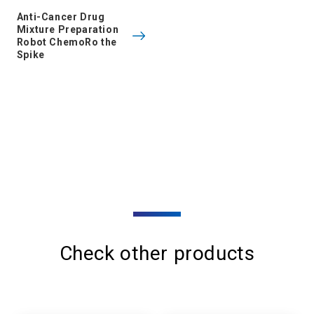
Anti-Cancer Drug
Mixture Preparation
Robot ChemoRo the
Spike
Check other products