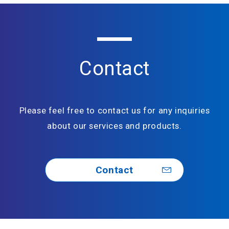
Contact
Please feel free to contact us for any inquiries
about our services and products.
Contact