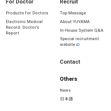
For Doctor
Recruit
Products for Doctors
Top Message
Electronic Medical
About YUYAMA
Record: Doctor’s
In-House System Q&A
Report
Special recruitment
website
Contact
Others
News
日本語