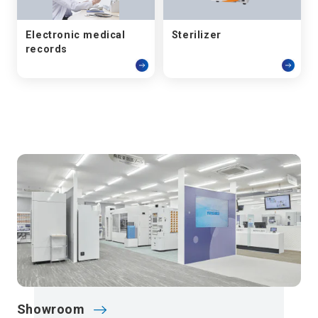
Electronic medical
Sterilizer
records
Showroom