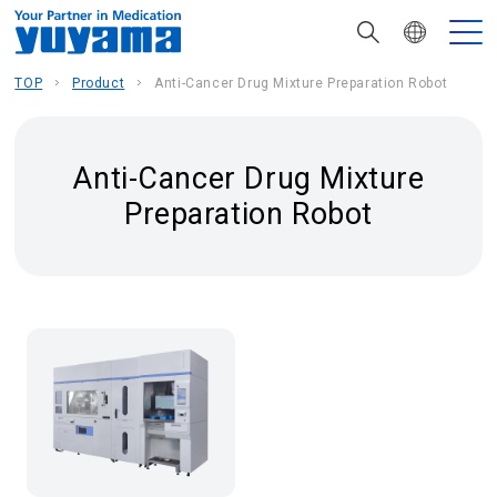
TOP
Product
Anti-Cancer Drug Mixture Preparation Robot
Anti-Cancer Drug Mixture
Preparation Robot