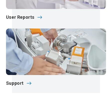
User Reports
Support