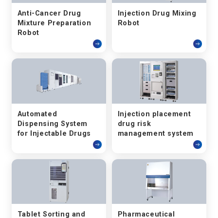
Anti-Cancer Drug
Injection Drug Mixing
Mixture Preparation
Robot
Robot
Automated
Injection placement
Dispensing System
drug risk
for Injectable Drugs
management system
Tablet Sorting and
Pharmaceutical