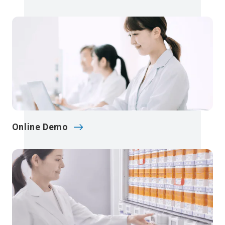
Online Demo