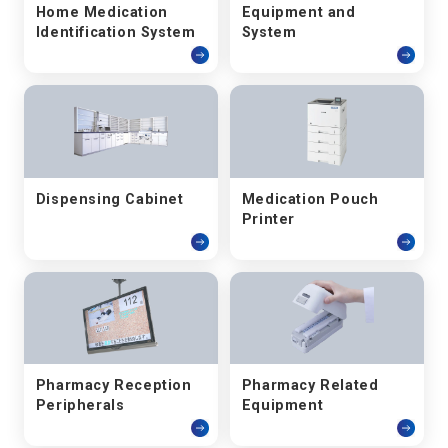
Home Medication
Equipment and
Identification System
System
Dispensing Cabinet
Medication Pouch
Printer
Pharmacy Reception
Pharmacy Related
Peripherals
Equipment