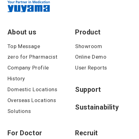
About us
Product
Top Message
Showroom
zero for Pharmacist
Online Demo
Company Profile
User Reports
History
Support
Domestic Locations
Overseas Locations
Sustainability
Solutions
For Doctor
Recruit