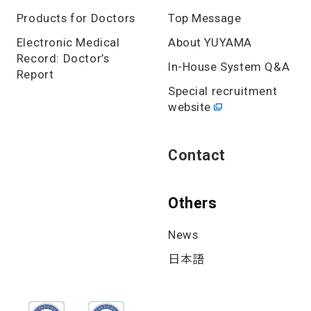
Products for Doctors
Top Message
Electronic Medical
About YUYAMA
Record: Doctor’s
In-House System Q&A
Report
Special recruitment
website
Contact
Others
News
日本語