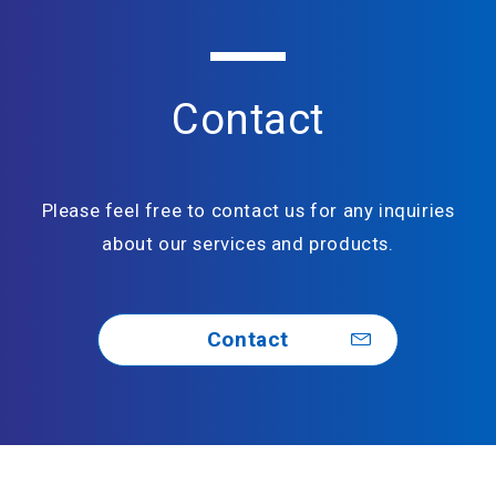
Contact
Please feel free to contact us for any inquiries
about our services and products.
Contact