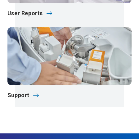
User Reports
Support