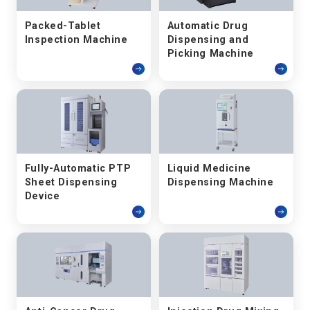
Packed-Tablet
Automatic Drug
Inspection Machine
Dispensing and
Picking Machine
Fully-Automatic PTP
Liquid Medicine
Sheet Dispensing
Dispensing Machine
Device