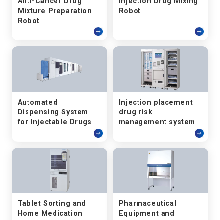
Anti-Cancer Drug
Injection Drug Mixing
Mixture Preparation
Robot
Robot
Automated
Injection placement
Dispensing System
drug risk
for Injectable Drugs
management system
Tablet Sorting and
Pharmaceutical
Home Medication
Equipment and