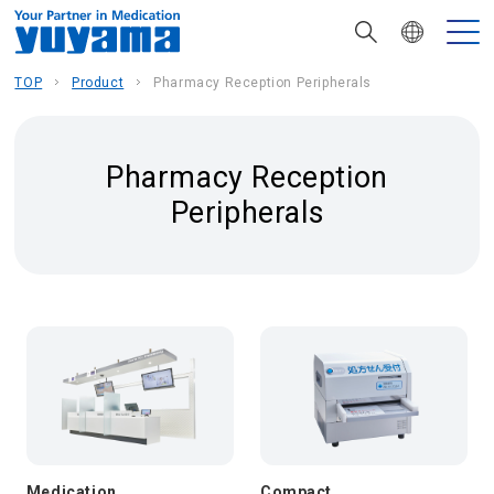
TOP
Product
Pharmacy Reception Peripherals
Pharmacy Reception
Peripherals
Medication
Compact