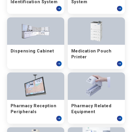
Identification System
System
Dispensing Cabinet
Medication Pouch
Printer
Pharmacy Reception
Pharmacy Related
Peripherals
Equipment