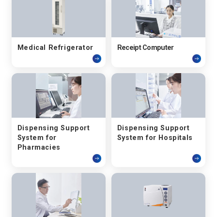
Medical Refrigerator
Receipt Computer
Dispensing Support
Dispensing Support
System for
System for Hospitals
Pharmacies