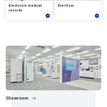
Electronic medical
Sterilizer
records
Showroom