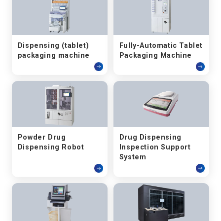
Dispensing (tablet)
Fully-Automatic Tablet
packaging machine
Packaging Machine
Powder Drug
Drug Dispensing
Dispensing Robot
Inspection Support
System