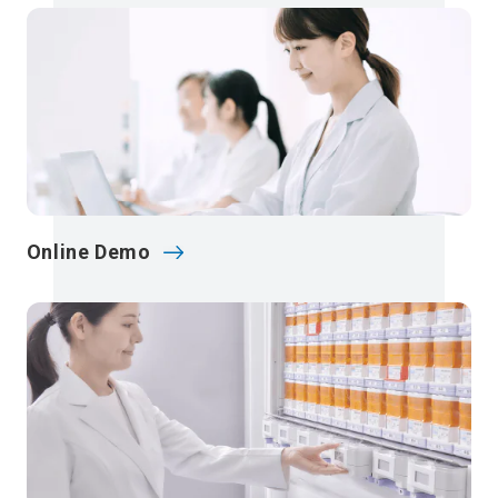
Online Demo