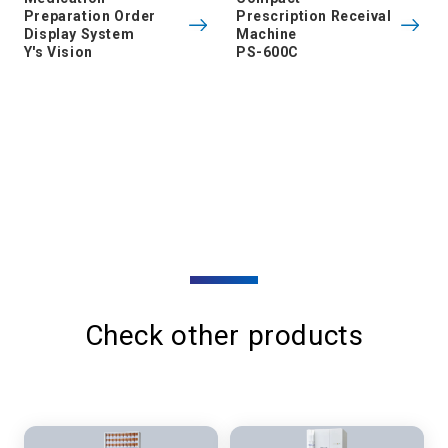
Preparation Order
Prescription Receival
Display System
Machine
Y's Vision
PS-600C
Check other products